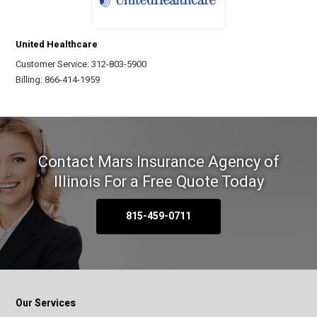
United Healthcare
Customer Service: 312-803-5900
Billing: 866-414-1959
Contact Mars Insurance Agency of
Illinois
For a Free Quote Today
815-459-0711
Our Services