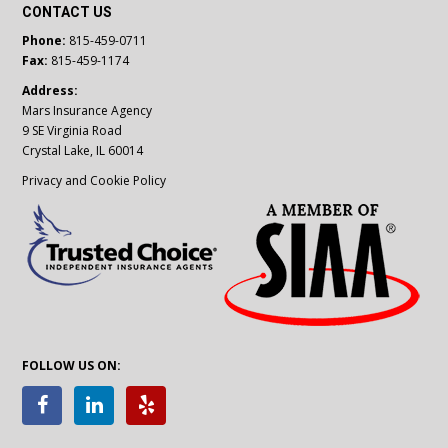
CONTACT US
Phone:
815-459-0711
Fax:
815-459-1174
Address:
Mars Insurance Agency
9 SE Virginia Road
Crystal Lake, IL 60014
Privacy and Cookie Policy
FOLLOW US ON: