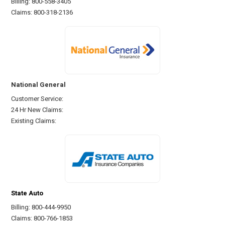
Billing: 800-558-3405
Claims: 800-318-2136
National General
Customer Service:
24 Hr New Claims:
Existing Claims:
State Auto
Billing: 800-444-9950
Claims: 800-766-1853