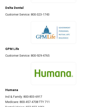
Delta Dental
Customer Service: 800-323-1743
GPM Life
Customer Service: 800-929-4765
Humana
Ind & Family: 800-833-6917
Medicare: 800-457-4708 TTY 711