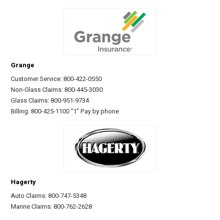
Grange
Customer Service: 800-422-0550
Non-Glass Claims: 800-445-3030
Glass Claims: 800-951-9734
Billing: 800-425-1100 “1” Pay by phone
Hagerty
Auto Claims: 800-747-5348
Marine Claims: 800-762-2628