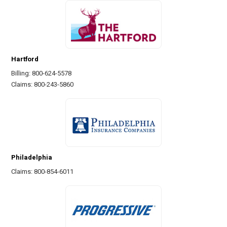
Hartford
Billing: 800-624-5578
Claims: 800-243-5860
Philadelphia
Claims: 800-854-6011