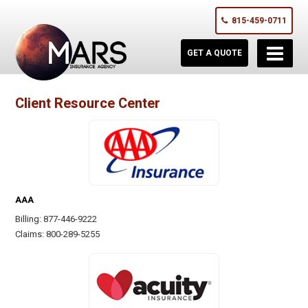
815-459-0711
GET A QUOTE
Client Resource Center
AAA
Billing: 877-446-9222
Claims: 800-289-5255