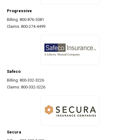
Progressive
Billing: 800-876-5581
Claims: 800-274-4499
Safeco
Billing: 800-332-3226
Claims: 800-332-3226
Secura