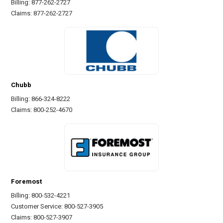
Billing: 877-262-2727
Claims: 877-262-2727
Chubb
Billing: 866-324-8222
Claims: 800-252-4670
Foremost
Billing: 800-532-4221
Customer Service: 800-527-3905
Claims: 800-527-3907