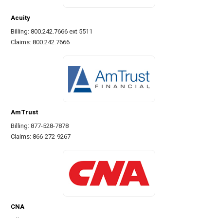
Acuity
Billing: 800.242.7666 ext 5511
Claims: 800.242.7666
AmTrust
Billing: 877-528-7878
Claims: 866-272-9267
CNA