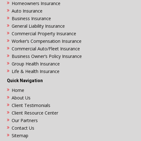
Homeowners Insurance
Auto Insurance
Business Insurance
General Liability Insurance
Commercial Property Insurance
Worker’s Compensation Insurance
Commercial Auto/Fleet Insurance
Business Owner’s Policy Insurance
Group Health Insurance
Life & Health Insurance
Quick Navigation
Home
About Us
Client Testimonials
Client Resource Center
Our Partners
Contact Us
Sitemap