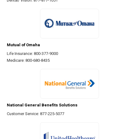
Dental/ Vision: 877-877-1051
Mutual of Omaha
Life Insurance: 800-377-9000
Medicare: 800-680-8435
National General Benefits Solutions
Customer Service: 877-225-5077