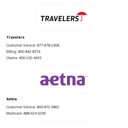
Travelers
Customer Service: 877-878-2468
Billing: 800-842-8574
Claims: 800-252-4633
Aetna
Customer Service: 800-872-3862
Medicare: 888-624-6290