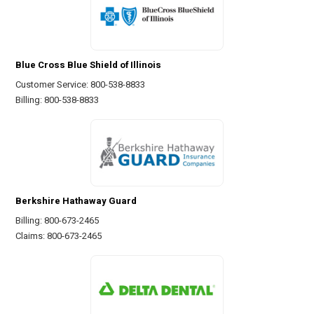
Blue Cross Blue Shield of Illinois
Customer Service: 800-538-8833
Billing: 800-538-8833
Berkshire Hathaway Guard
Billing: 800-673-2465
Claims: 800-673-2465