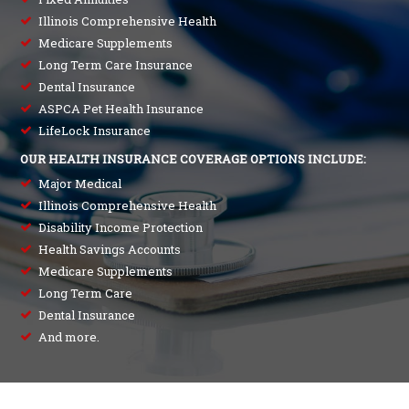
Illinois Comprehensive Health
Medicare Supplements
Long Term Care Insurance
Dental Insurance
ASPCA Pet Health Insurance
LifeLock Insurance
OUR HEALTH INSURANCE COVERAGE OPTIONS INCLUDE:
Major Medical
Illinois Comprehensive Health
Disability Income Protection
Health Savings Accounts
Medicare Supplements
Long Term Care
Dental Insurance
And more.