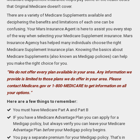
that Original Medicare doesn’t cover.
There are a variety of Medicare Supplements available and
deciphering the benefits and limitations of each one can be
confusing. Your Mars Insurance Agent is here to assist you every step
of the way when selecting your Medicare Supplement insurance. Mars
Insurance Agency has helped many individuals choose the right
Medicare Supplement Insurance plan. Knowing the basics about
Medicare Supplements (also known as Medigap policies) can help
you make the right choice for you.
“We do not offer every plan available in your area. Any information we
provide is limited to those plans we do offer in your area. Please
contact Medicare.gov or 1-800-MEDICARE to get information on all
your options.”
Here are a few things to remember:
You must have Medicare Part A and Part B
IF you have a Medicare Advantage Plan you can apply for a
Medigap policy, but always verify you can leave your Medicare
Advantage Plan
before
your Medigap policy begins.
You pay a separate premium for your Medigap policy. That’s in