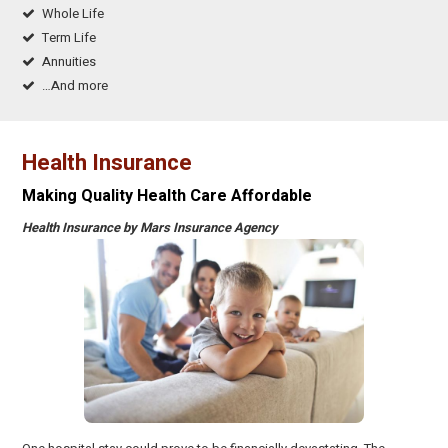
Whole Life
Term Life
Annuities
…And more
Health Insurance
Making Quality Health Care Affordable
Health Insurance by Mars Insurance Agency