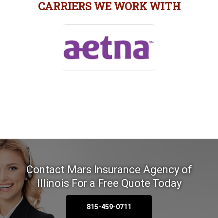
CARRIERS WE WORK WITH
Contact Mars Insurance Agency of
Illinois
For a Free Quote Today
815-459-0711