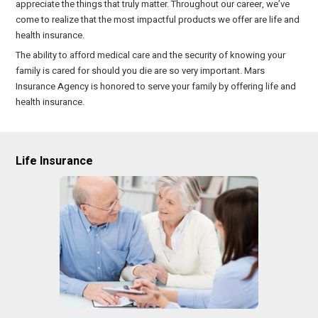
appreciate the things that truly matter. Throughout our career, we’ve
come to realize that the most impactful products we offer are life and
health insurance.
The ability to afford medical care and the security of knowing your
family is cared for should you die are so very important. Mars
Insurance Agency is honored to serve your family by offering life and
health insurance.
Life Insurance