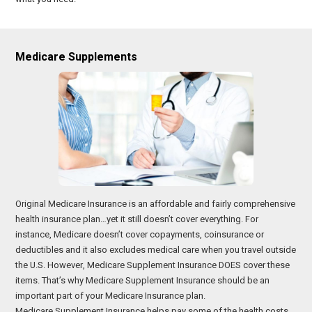
Medicare Supplements
Original Medicare Insurance is an affordable and fairly comprehensive
health insurance plan…yet it still doesn’t cover everything. For
instance, Medicare doesn’t cover copayments, coinsurance or
deductibles and it also excludes medical care when you travel outside
the U.S. However, Medicare Supplement Insurance DOES cover these
items. That’s why Medicare Supplement Insurance should be an
important part of your Medicare Insurance plan.
Medicare Supplement Insurance helps pay some of the health costs