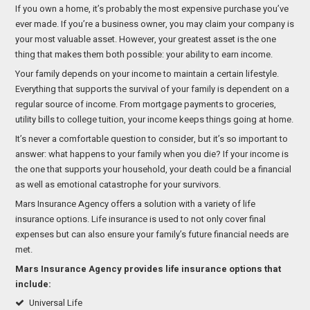
If you own a home, it’s probably the most expensive purchase you’ve
ever made. If you’re a business owner, you may claim your company is
your most valuable asset. However, your greatest asset is the one
thing that makes them both possible: your ability to earn income.
Your family depends on your income to maintain a certain lifestyle.
Everything that supports the survival of your family is dependent on a
regular source of income. From mortgage payments to groceries,
utility bills to college tuition, your income keeps things going at home.
It’s never a comfortable question to consider, but it’s so important to
answer: what happens to your family when you die? If your income is
the one that supports your household, your death could be a financial
as well as emotional catastrophe for your survivors.
Mars Insurance Agency offers a solution with a variety of life
insurance options. Life insurance is used to not only cover final
expenses but can also ensure your family’s future financial needs are
met.
Mars Insurance Agency provides life insurance options that
include:
Universal Life