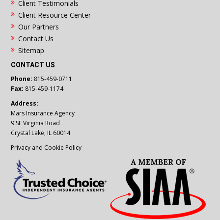
Client Testimonials
Client Resource Center
Our Partners
Contact Us
Sitemap
CONTACT US
Phone:
815-459-0711
Fax:
815-459-1174
Address:
Mars Insurance Agency
9 SE Virginia Road
Crystal Lake, IL 60014
Privacy and Cookie Policy