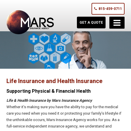
815-459-0711
GET A QUOTE
Life Insurance and Health Insurance
Supporting Physical & Financial Health
Life & Health Insurance by Mars Insurance Agency
Whether it’s making sure you have the ability to pay for the medical
care you need when you need it or protecting your family’s lifestyle if
the unthinkable occurs, Mars Insurance Agency works for you. As a
full-service independent insurance agency, we understand and