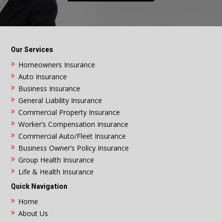
Our Services
Homeowners Insurance
Auto Insurance
Business Insurance
General Liability Insurance
Commercial Property Insurance
Worker’s Compensation Insurance
Commercial Auto/Fleet Insurance
Business Owner’s Policy Insurance
Group Health Insurance
Life & Health Insurance
Quick Navigation
Home
About Us