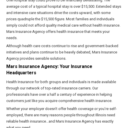
One hospital stay could prove to be financially devastating. The
average cost of a typical hospital stay is over $15,500. Extended stays
and intensive care situations drive the costs upward, with some
prices quadruple the $15,500 figure. Most families and individuals
simply could not afford quality medical care without health insurance.
Mars Insurance Agency offers health insurance that meets your
needs.
Although health care costs continue to rise and government-backed
initiatives and plans continue to be heavily debated, Mars Insurance
Agency provides sensible solutions.
Mars Insurance Agency: Your Insurance
Headquarters
Health Insurance for both groups and individuals is made available
through our network of top-rated insurance carriers. Our
professionals have over a half a century of experience in helping
customers just like you acquire comprehensive health insurance.
Whether your employer doesn’t offer health coverage or you’re self-
employed, there are many reasons people throughout Illinois need
reliable health insurance…and Mars Insurance Agency has exactly
what you need.