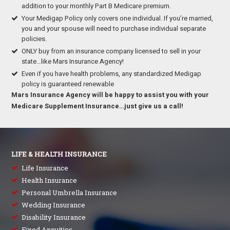
addition to your monthly Part B Medicare premium.
Your Medigap Policy only covers one individual. If you’re married,
you and your spouse will need to purchase individual separate
policies.
ONLY buy from an insurance company licensed to sell in your
state…like Mars Insurance Agency!
Even if you have health problems, any standardized Medigap
policy is guaranteed renewable
Mars Insurance Agency will be happy to assist you with your
Medicare Supplement Insurance…just give us a call!
LIFE & HEALTH INSURANCE
Life Insurance
Health Insurance
Personal Umbrella Insurance
Wedding Insurance
Disability Insurance
Fixed Annuities